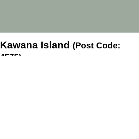
Kawana Island
(Post Code:
4575)
Tenants
For Rent
Tenant Forms
Company
About Us
Blog