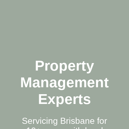
Property
Management
Experts
Servicing Brisbane for