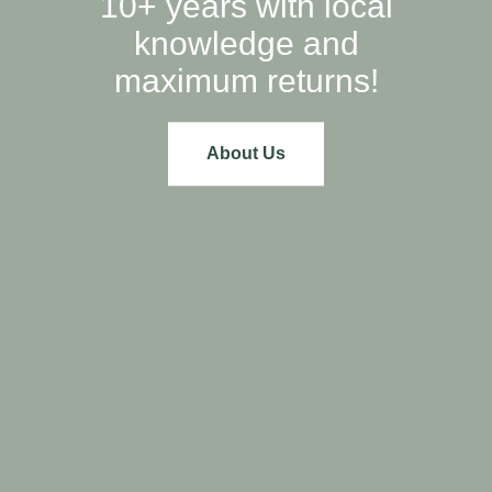
10+ years with local
knowledge and
maximum returns!
About Us