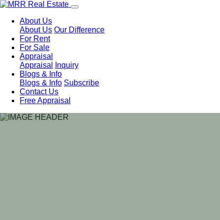
About Us
About Us
Our Difference
For Rent
For Sale
Appraisal
Appraisal
Inquiry
Blogs & Info
Blogs & Info
Subscribe
Contact Us
Free Appraisal