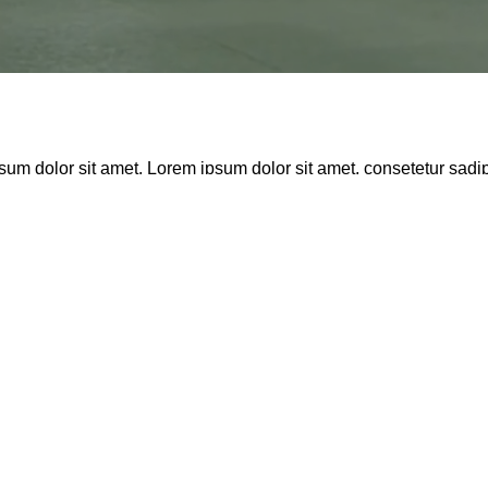
sum dolor sit amet. Lorem ipsum dolor sit amet, consetetur sadi
sd gubergren, no sea takimata sanctus est Lorem ipsum dolor sit 
is aute iure reprehenderit in voluptate velit esse cillum dolore 
ast 3 months