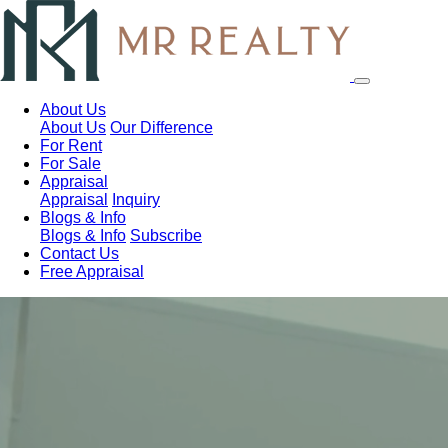
About Us
About Us
Our Difference
For Rent
For Sale
Appraisal
Appraisal
Inquiry
Blogs & Info
Blogs & Info
Subscribe
Contact Us
Free Appraisal