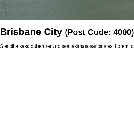
Brisbane City
(Post Code: 4000)
Stet clita kasd gubergren, no sea takimata sanctus est Lorem ip
et dolore magna aliquyam erat, sed diam voluptua. Stet clita ka
sed eiusmod tempor incidunt ut labore et dolore magna aliqua. Qu
Recently Rented Properties In "Brisbane City" during the l