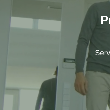
P
Serv