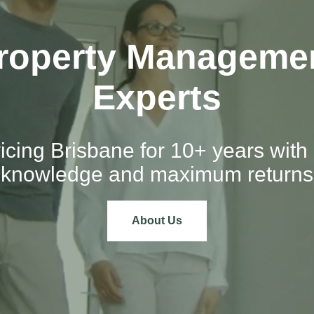
roperty Manageme
Experts
icing Brisbane for 10+ years with 
knowledge and maximum returns
About Us