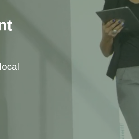
nt
local