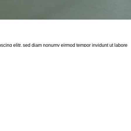
pscing elitr, sed diam nonumy eirmod tempor invidunt ut labore
amet. Lorem ipsum dolor sit amet, consectetur adipisici elit,
eu fugiat nulla pariatur.