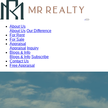
About Us
About Us
Our Difference
For Rent
For Sale
Appraisal
Appraisal
Inquiry
Blogs & Info
Blogs & Info
Subscribe
Contact Us
Free Appraisal