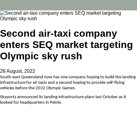
Second air-taxi company
enters SEQ market targeting
Olympic sky rush
26 August, 2022
South-east Queensland now has one company hoping to build the landing
infrastructure for air taxis and a second hoping to provide self-flying
vehicles before the 2032 Olympic Games.
Skyportz announced its landing infrastructure plans last October as it
looked for headquarters in Petrie.
Now US aerospace manufacturer Wisk wants a base in Greater Brisbane,
and has signed a memorandum of understanding with the body that
represents all south-east Queensland mayors.
Wisk builds self-flying drone-style electric taxis, which take off and land
vertically.