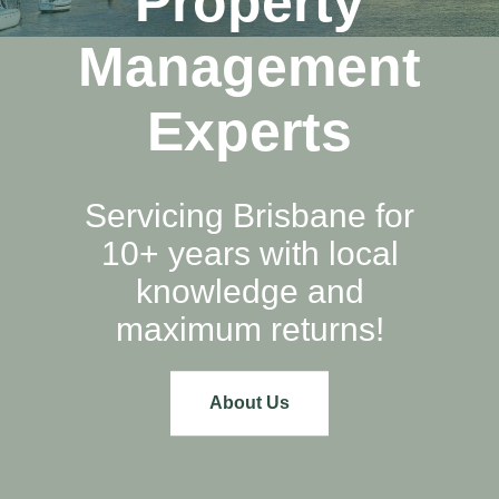
Property
Management
Experts
Servicing Brisbane for
10+ years with local
knowledge and
maximum returns!
About Us