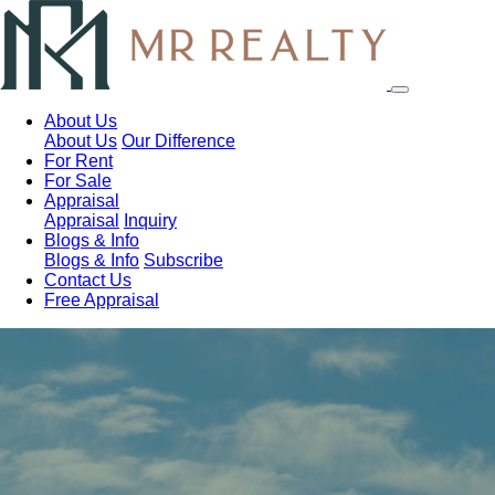
About Us
About Us
Our Difference
For Rent
For Sale
Appraisal
Appraisal
Inquiry
Blogs & Info
Blogs & Info
Subscribe
Contact Us
Free Appraisal