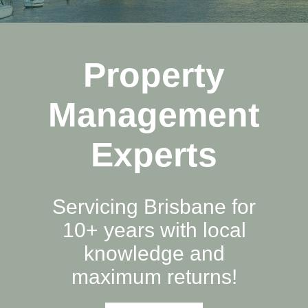
Property
Management
Experts
Servicing Brisbane for
10+ years with local
knowledge and
maximum returns!