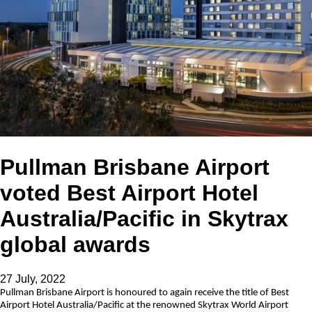
Pullman Brisbane Airport
voted Best Airport Hotel
Australia/Pacific in Skytrax
global awards
27 July, 2022
Pullman Brisbane Airport is honoured to again receive the title of Best
Airport Hotel Australia/Pacific at the renowned Skytrax World Airport