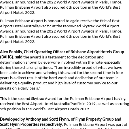
Awards, announced at the 2022 World Airport Awards in Paris, France.
Pullman Brisbane Airport also secured 6th position in the World’s Best
Airport Hotels 2022.
Pullman Brisbane Airport is honoured to again receive the title of Best
Airport Hotel Australia/Pacific at the renowned Skytrax World Airport
Awards, announced at the 2022 World Airport Awards in Paris, France.
Pullman Brisbane Airport also secured 6th position in the World’s Best
Airport Hotels 2022.
Alex Penklis, Chief Operating Officer of Brisbane Airport Hotels Group
(BAHG), said
the award is a testament to the dedication and
determination shown by everyone involved within the hotel especially
during these challenging times. “I am incredibly proud of what we have
been able to achieve and winning this award for the second time in four
years is a direct result of the hard work and dedication of our team in
delivering a quality product and high level of customer service to our
guests on a daily basis.”
This is the second Skytrax Award for the Pullman Brisbane Airport having
received the Best Airport Hotel Australia/Pacific in 2019, as well as securing
5th position in the World’s Best Airport Hotels 2019.
Developed by Anthony and Scott Flynn, of Flynn Property Group and
Scott Flynn Properties respectively
, Pullman Brisbane Airport was part of