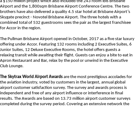
a $150 million project which also included the 243 room ibis Brisbane
Airport and the 1,800sqm Brisbane Airport Conference Centre. The two
brothers have also delivered a quality 4.5 star hotel at Brisbane Airport’s
Skygate precinct - Novotel Brisbane Airport. The three hotels with a
combined total of 532 guestrooms sees the pair as the largest franchisee
for Accor in the region.
The Pullman Brisbane Airport opened in October, 2017 as a five star luxury
offering under Accor. Featuring 132 rooms including 2 Executive Suites, 6
Junior Suites, 12 Deluxe Executive Rooms, the hotel offers guests a
relaxing transit while awaiting their flight. Guests can enjoy a bite to eat in
Apron Restaurant and Bar, relax by the pool or unwind in the Executive
Club Lounge.
The Skytrax World Airport Awards
are the most prestigious accolades for
the aviation industry, voted by customers in the largest, annual global
airport customer satisfaction survey. The survey and awards process is
independent and free of any airport influence or interference in final
results. The Awards are based on 13.73 million airport customer surveys
completed during the survey period. Covering an extensive network the
survey evaluated key performance indicators such as – overall experience
at the hotel, access to and from the airport, service at reception,
cleanliness, restaurant quality, value for money and quality of customer
service. The World Airport Awards are a global benchmark in airport
excellence to strive towards.