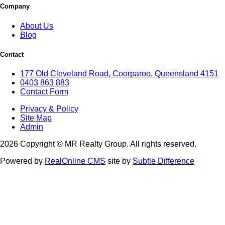
Company
About Us
Blog
Contact
177 Old Cleveland Road, Coorparoo, Queensland 4151
0403 863 883
Contact Form
Privacy & Policy
Site Map
Admin
2026 Copyright © MR Realty Group. All rights reserved.
Powered by
RealOnline CMS
site by
Subtle Difference