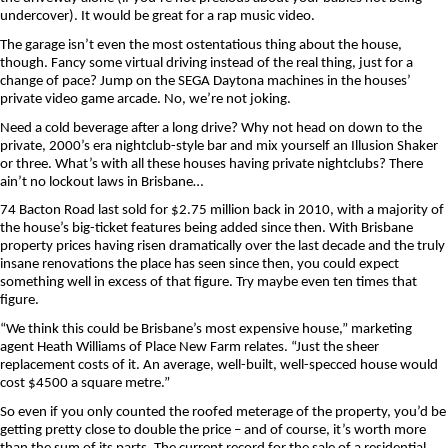
undercover). It would be great for a rap music video.
The garage isn’t even the most ostentatious thing about the house,
though. Fancy some virtual driving instead of the real thing, just for a
change of pace? Jump on the SEGA Daytona machines in the houses’
private video game arcade. No, we’re not joking.
Need a cold beverage after a long drive? Why not head on down to the
private, 2000’s era nightclub-style bar and mix yourself an Illusion Shaker
or three. What’s with all these houses having private nightclubs? There
ain’t no lockout laws in Brisbane…
74 Bacton Road last sold for $2.75 million back in 2010, with a majority of
the house’s big-ticket features being added since then. With Brisbane
property prices having risen dramatically over the last decade and the truly
insane renovations the place has seen since then, you could expect
something well in excess of that figure. Try maybe even ten times that
figure.
“We think this could be Brisbane’s most expensive house,” marketing
agent Heath Williams of Place New Farm relates. “Just the sheer
replacement costs of it. An average, well-built, well-specced house would
cost $4500 a square metre.”
So even if you only counted the roofed meterage of the property, you’d be
getting pretty close to double the price – and of course, it’s worth more