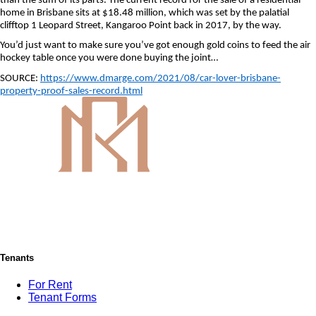
than the sum of its parts. The current record for the sale of a residential
home in Brisbane sits at $18.48 million, which was set by the palatial
clifftop 1 Leopard Street, Kangaroo Point back in 2017, by the way.
You’d just want to make sure you’ve got enough gold coins to feed the air
hockey table once you were done buying the joint…
SOURCE:
https://www.dmarge.com/2021/08/car-lover-brisbane-
property-proof-sales-record.html
Tenants
For Rent
Tenant Forms