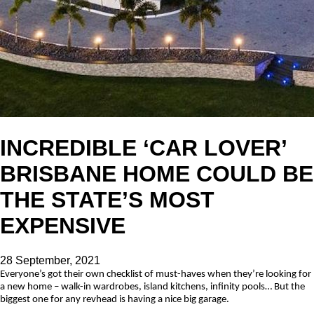
INCREDIBLE ‘CAR LOVER’
BRISBANE HOME COULD BE
THE STATE’S MOST
EXPENSIVE
28 September, 2021
Everyone’s got their own checklist of must-haves when they’re looking for
a new home – walk-in wardrobes, island kitchens, infinity pools… But the
biggest one for any revhead is having a nice big garage.