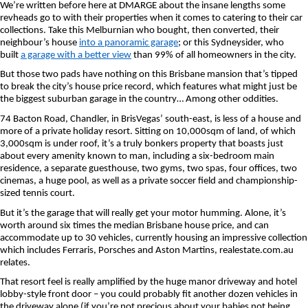
We’re written before here at DMARGE about the insane lengths some
revheads go to with their properties when it comes to catering to their car
collections. Take this Melburnian who bought, then converted, their
neighbour’s house
into a panoramic garage
; or this Sydneysider, who
built
a garage with a better view
than 99% of all homeowners in the city.
But those two pads have nothing on this Brisbane mansion that’s tipped
to break the city’s house price record, which features what might just be
the biggest suburban garage in the country… Among other oddities.
74 Bacton Road, Chandler, in BrisVegas’ south-east, is less of a house and
more of a private holiday resort. Sitting on 10,000sqm of land, of which
3,000sqm is under roof, it’s a truly bonkers property that boasts just
about every amenity known to man, including a six-bedroom main
residence, a separate guesthouse, two gyms, two spas, four offices, two
cinemas, a huge pool, as well as a private soccer field and championship-
sized tennis court.
But it’s the garage that will really get your motor humming. Alone, it’s
worth around six times the median Brisbane house price, and can
accommodate up to 30 vehicles, currently housing an impressive collection
which includes Ferraris, Porsches and Aston Martins, realestate.com.au
relates.
That resort feel is really amplified by the huge manor driveway and hotel
lobby-style front door – you could probably fit another dozen vehicles in
the driveway alone (if you’re not precious about your babies not being