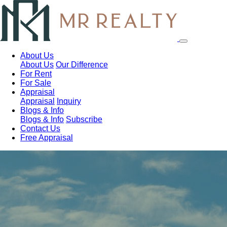
About Us
About Us
Our Difference
For Rent
For Sale
Appraisal
Appraisal
Inquiry
Blogs & Info
Blogs & Info
Subscribe
Contact Us
Free Appraisal