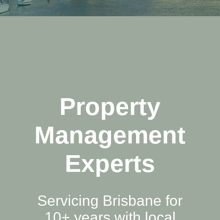
Property
Management
Experts
Servicing Brisbane for
10+ years with local