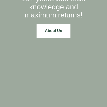
knowledge and
maximum returns!
About Us