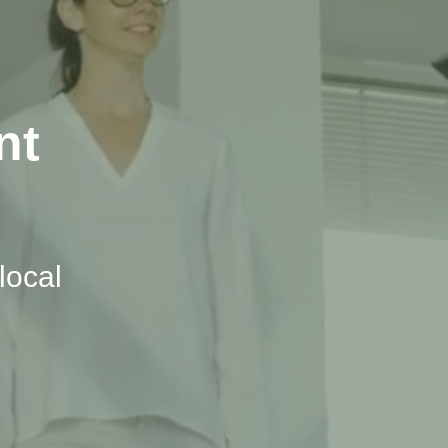
nt
local