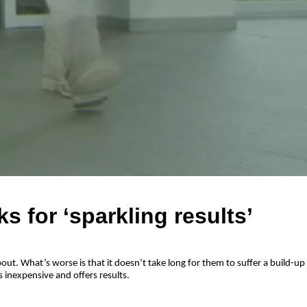
s for ‘sparkling results’
ut. What’s worse is that it doesn’t take long for them to suffer a build-up
 inexpensive and offers results.