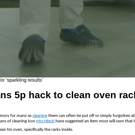
ns 5p hack to clean oven rack
emory for many as
cleaning
them can often be put off or simply forgotten abo
fans of cleaning icon
Mrs Hinch
have suggested an item most will own that is
n his oven, specifically the racks inside.