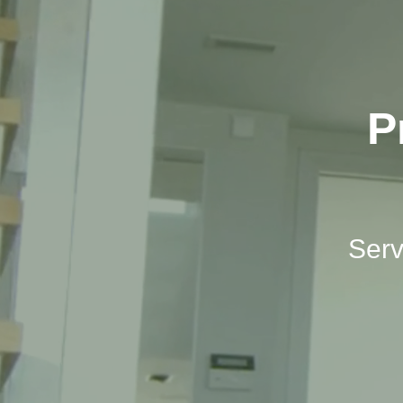
P
Serv