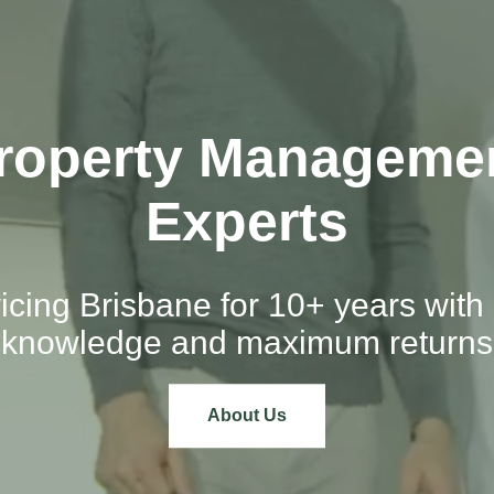
roperty Manageme
Experts
icing Brisbane for 10+ years with 
knowledge and maximum returns
About Us