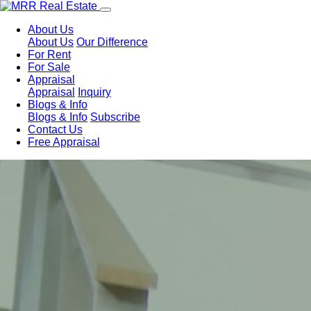
About Us
About Us
Our Difference
For Rent
For Sale
Appraisal
Appraisal
Inquiry
Blogs & Info
Blogs & Info
Subscribe
Contact Us
Free Appraisal