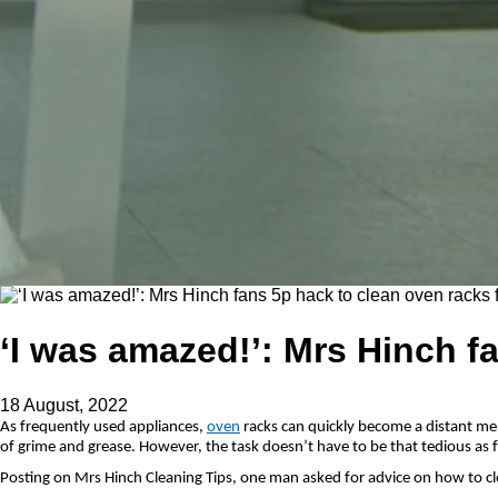
‘I was amazed!’: Mrs Hinch fa
18 August, 2022
As frequently used appliances,
oven
racks can quickly become a distant m
of grime and grease. However, the task doesn’t have to be that tedious as 
Posting on Mrs Hinch Cleaning Tips, one man asked for advice on how to clea