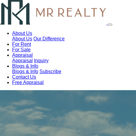
About Us
About Us
Our Difference
For Rent
For Sale
Appraisal
Appraisal
Inquiry
Blogs & Info
Blogs & Info
Subscribe
Contact Us
Free Appraisal