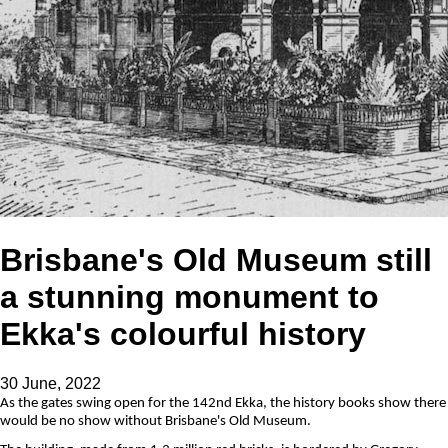
Brisbane's Old Museum still
a stunning monument to
Ekka's colourful history
30 June, 2022
As the gates swing open for the 142nd Ekka, the history books show there
would be no show without Brisbane's Old Museum.