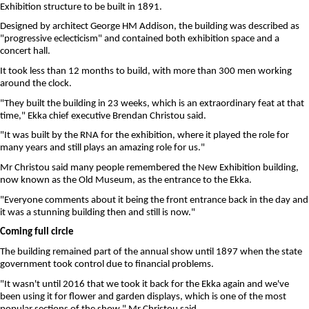
Exhibition structure to be built in 1891.
Designed by architect George HM Addison, the building was described as
"progressive eclecticism" and contained both exhibition space and a
concert hall.
It took less than 12 months to build, with more than 300 men working
around the clock.
"They built the building in 23 weeks, which is an extraordinary feat at that
time," Ekka chief executive Brendan Christou said.
"It was built by the RNA for the exhibition, where it played the role for
many years and still plays an amazing role for us."
Mr Christou said many people remembered the New Exhibition building,
now known as the Old Museum, as the entrance to the Ekka.
"Everyone comments about it being the front entrance back in the day and
it was a stunning building then and still is now."
Coming full circle
The building remained part of the annual show until 1897 when the state
government took control due to financial problems.
"It wasn't until 2016 that we took it back for the Ekka again and we've
been using it for flower and garden displays, which is one of the most