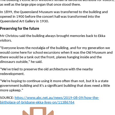
The building's iconic arch windows remain a favourite attribute for visitors,
as well as the large pipe organ that once stood there.
In 1899, the Queensland Museum was transferred to the building and
opened in 1900 before the concert hall was transformed into the
Queensland Art Gallery in 1930.
Preserving for the future
Mr Christou said the building always brought memories back to Ekka
visitors.
"Everyone loves the nostalgia of the building, and for my generation we
would come here for school excursions when it was the Old Museum and
there would be a tank out the front, planes hanging inside and the
dinosaurs outside," he said.
"We've tried to preserve the old architecture with the nearby
redevelopment.
"We're hoping to continue using it more often than not, but it is a state
government building and it's a significant building that does need a little
more upkeep."
SOURCE:
https://www.abc.net.au/news/2019-08-09/how-the-
birthplace-of-brisbane-ekka-lives-on/11386764