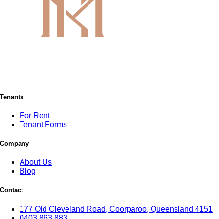
Tenants
For Rent
Tenant Forms
Company
About Us
Blog
Contact
177 Old Cleveland Road, Coorparoo, Queensland 4151
0403 863 883