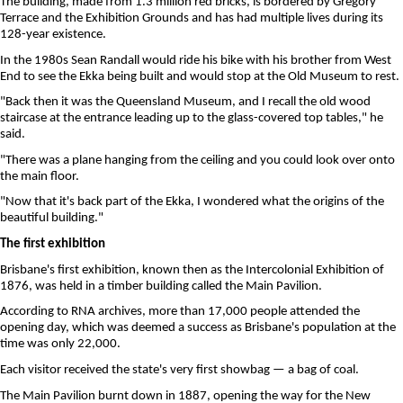
The building, made from 1.3 million red bricks, is bordered by Gregory
Terrace and the Exhibition Grounds and has had multiple lives during its
128-year existence.
In the 1980s Sean Randall would ride his bike with his brother from West
End to see the Ekka being built and would stop at the Old Museum to rest.
"Back then it was the Queensland Museum, and I recall the old wood
staircase at the entrance leading up to the glass-covered top tables," he
said.
"There was a plane hanging from the ceiling and you could look over onto
the main floor.
"Now that it's back part of the Ekka, I wondered what the origins of the
beautiful building."
The first exhibition
Brisbane's first exhibition, known then as the Intercolonial Exhibition of
1876, was held in a timber building called the Main Pavilion.
According to RNA archives, more than 17,000 people attended the
opening day, which was deemed a success as Brisbane's population at the
time was only 22,000.
Each visitor received the state's very first showbag — a bag of coal.
The Main Pavilion burnt down in 1887, opening the way for the New