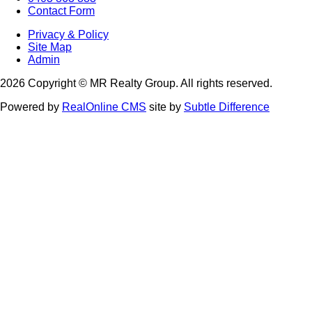
Contact Form
Privacy & Policy
Site Map
Admin
2026 Copyright © MR Realty Group. All rights reserved.
Powered by
RealOnline CMS
site by
Subtle Difference