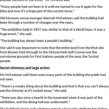
popular sections of the show," Mr Christou said.
"Many people had not been in it until we started to use it again for the
Ekka and now it's a huge part of the current show."
Old Museum venue manager Alannah McFadzean said the building had
been through a number of changes over the years.
"The exhibition held in 1897 was similar to that of a World Expo, it was a
huge event," she said.
"The building has always been a people's building."
She said it was important to note that the entire land from the RNA site
from Bowen Park through to the Victoria Park Golf Course was the
corroboree grounds for First Nations people of the area, the Turrbal
people.
Secret chimneys and large arches
Ms McFadzean said there were many parts of the building the public had
not seen.
"There's a sneaky thing about the building and that is that you can't always
see the chimney as it's tucked away," she said.
"There was also once a hearth in the basement when it was part of the
exhibition, and the dining hall was underneath."