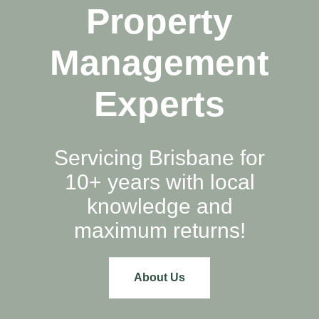
Property
Management
Experts
Servicing Brisbane for
10+ years with local
knowledge and
maximum returns!
About Us