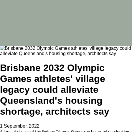
Brisbane 2032 Olympic
Games athletes' village
legacy could alleviate
Queensland's housing
shortage, architects say
1 September, 2022
A tangible legacy of the Sydney Olympic Games can be found overlooking