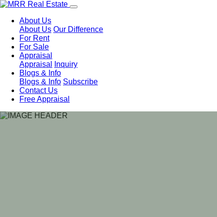
About Us
About Us
Our Difference
For Rent
For Sale
Appraisal
Appraisal
Inquiry
Blogs & Info
Blogs & Info
Subscribe
Contact Us
Free Appraisal