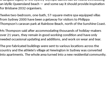
an idyllic Queensland beach — and some say it should provide inspiration
for Brisbane 2032 organisers.
Twelve two-bedroom, one-bath, 57-square-metre spa-equipped villas
from Sydney 2000 have been a getaway for visitors to Philippa
Thompson's caravan park at Rainbow Beach, north of the Sunshine Coast.
Ms Thompson said after accommodating thousands of holiday-makers
over 21 years, they remain in good working condition and have only
needed occasional updating and additions, and work on wear and tear.
The pre-fabricated buildings were sent to various locations across the
country and the athlete's village at Newington in Sydney was converted
into apartments. The whole area turned into a new residential community.
Ten years out from hosting the Olympic and Paralympic Games, architects
say the village that will house most of the more than 23,000 athletes and
officials coming in 2032 could leave a similar legacy in Queensland.
The future Olympic city is already grappling with a growing housing
shortage and there are about 31,000 households on the social housing
register.
Ms Thompson said the units from the Sydney Games proved to be a
"lifesaver" for those caught out by pandemic-enforced border closures
and could easily be repurposed as social housing, courtesy of their
modular design.