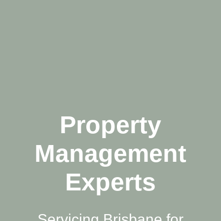
Property
Management
Experts
Servicing Brisbane for