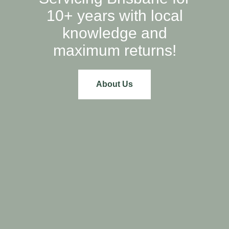
10+ years with local
knowledge and
maximum returns!
About Us