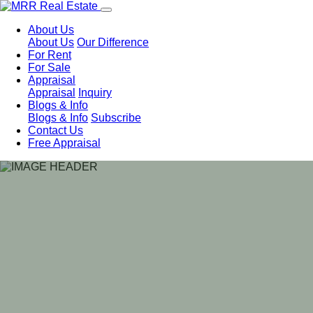
About Us
About Us
Our Difference
For Rent
For Sale
Appraisal
Appraisal
Inquiry
Blogs & Info
Blogs & Info
Subscribe
Contact Us
Free Appraisal