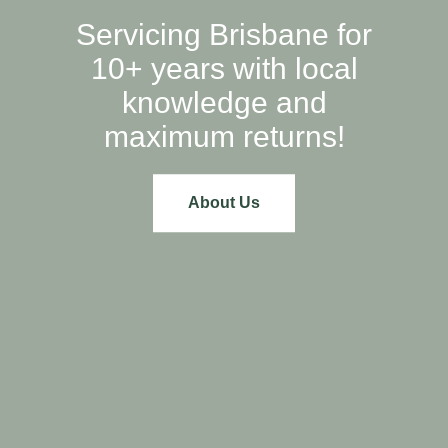
Servicing Brisbane for
10+ years with local
knowledge and
maximum returns!
About Us