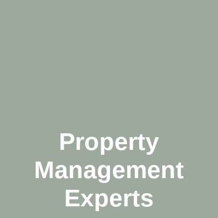
Property
Management
Experts