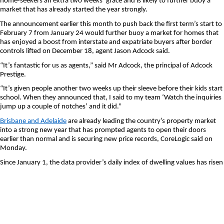
home-seekers an extra two weeks’ grace and is likely to further buoy a
market that has already started the year strongly.
The announcement earlier this month to push back the first term’s start to
February 7 from January 24 would further buoy a market for homes that
has enjoyed a boost from interstate and expatriate buyers after border
controls lifted on December 18, agent Jason Adcock said.
“It’s fantastic for us as agents,” said Mr Adcock, the principal of Adcock
Prestige.
“It’s given people another two weeks up their sleeve before their kids start
school. When they announced that, I said to my team ‘Watch the inquiries
jump up a couple of notches’ and it did.”
Brisbane and Adelaide
are already leading the country’s property market
into a strong new year that has prompted agents to open their doors
earlier than normal and is securing new price records, CoreLogic said on
Monday.
Since January 1, the data provider’s daily index of dwelling values has risen
1.1 per cent in Brisbane, closely followed by Adelaide, at 1 per cent.
Sydney and Perth are up 0.5 per cent, month to date, with Melbourne
lagging at 0.2 per cent, the index shows.
In the Queensland capital, the opening of state borders last month
boosted the market for family homes as it let in a new cohort of potential