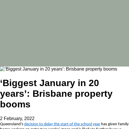
‘Biggest January in 20
years’: Brisbane property
booms
2 February, 2022
Queensland’s
decision to delay the start of the school year
has given family