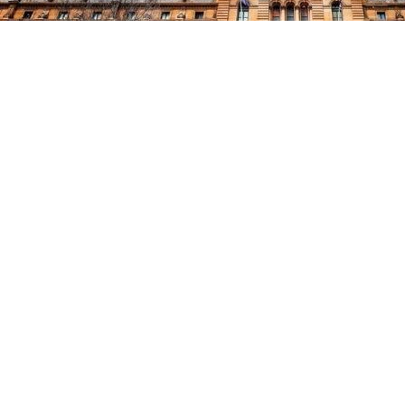
$60m off-market brownfield i
PGGM I&L portfolio to $560m
25 March, 2022
Charter Hall Group (Charter Hall or the Group) is pleased to announce that
for $60 million off-market, reflecting a 4.4% equated yield with minimum 
The property, at 66-98 Montpelier Road, Bowen Hills, presents an attracti
opportunities with its flexible, mixed-use zoning.