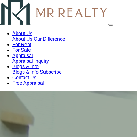
About Us
About Us
Our Difference
For Rent
For Sale
Appraisal
Appraisal
Inquiry
Blogs & Info
Blogs & Info
Subscribe
Contact Us
Free Appraisal