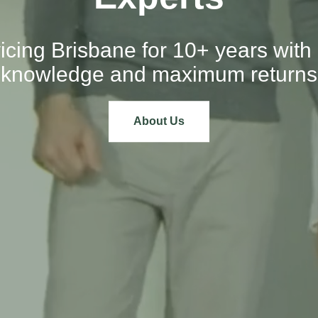
icing Brisbane for 10+ years with 
knowledge and maximum returns
About Us