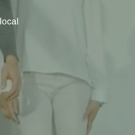
local