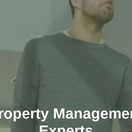
roperty Manageme
Experts