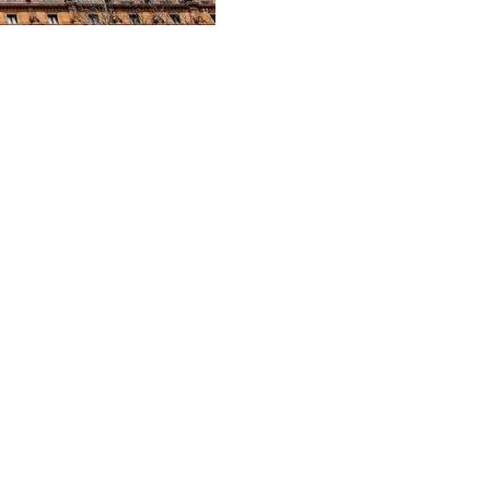
ndustrial acquisition in Bris
 its wholesale PGGM Industrial Partnership (the Partnership or CHPIP) has 
annual rent reviews of 3%.
ve, land-rich investment in one of the country’s key last mile markets, u